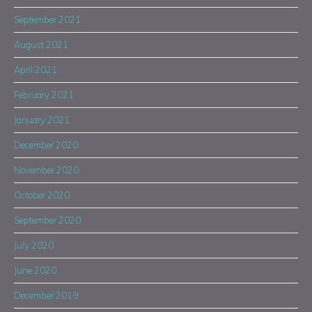
September 2021
August 2021
April 2021
February 2021
January 2021
December 2020
November 2020
October 2020
September 2020
July 2020
June 2020
December 2019