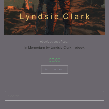
ebook
,
science fiction
In Memoriam by Lyndsie Clark – ebook
$
5.00
Add to cart