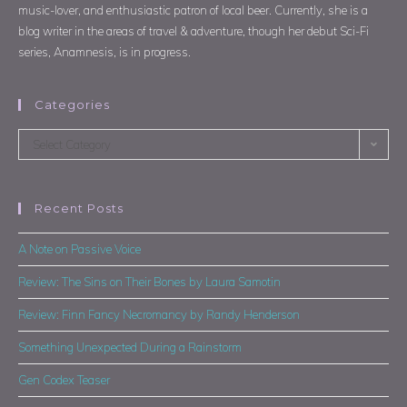
music-lover, and enthusiastic patron of local beer. Currently, she is a
blog writer in the areas of travel & adventure, though her debut Sci-Fi
series, Anamnesis, is in progress.
Categories
Select Category
Recent Posts
A Note on Passive Voice
Review: The Sins on Their Bones by Laura Samotin
Review: Finn Fancy Necromancy by Randy Henderson
Something Unexpected During a Rainstorm
Gen Codex Teaser