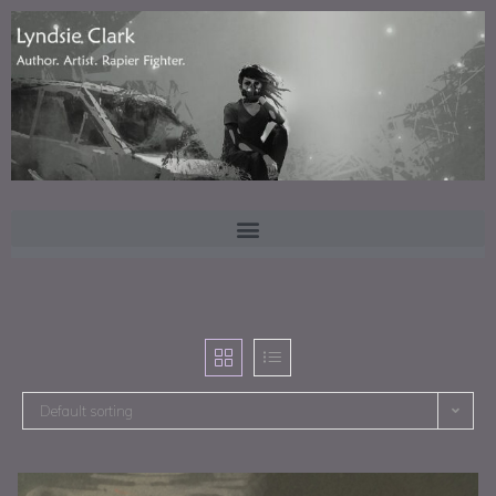
Default sorting