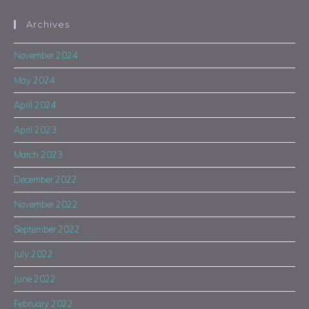
Archives
November 2024
May 2024
April 2024
April 2023
March 2023
December 2022
November 2022
September 2022
July 2022
June 2022
February 2022