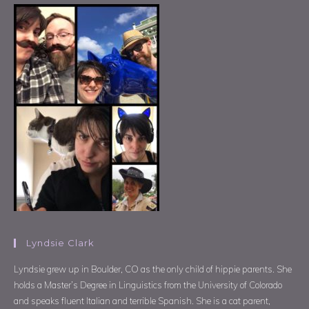
Lyndsie Clark
Lyndsie grew up in Boulder, CO as the only child of hippie parents. She
holds a Master’s Degree in Linguistics from the University of Colorado
and speaks fluent Italian and terrible Spanish. She is a cat parent,