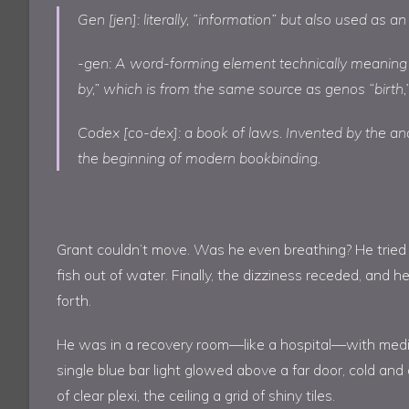
Gen [jen]: literally, “information” but also used as an
-gen: A word-forming element technically meaning
by,” which is from the same source as genos “birth,”
Codex [co-dex]: a book of laws. Invented by the anc
the beginning of modern bookbinding.
Grant couldn’t move. Was he even breathing? He tried to
fish out of water. Finally, the dizziness receded, and h
forth.
He was in a recovery room—like a hospital—with medica
single blue bar light glowed above a far door, cold and
of clear plexi, the ceiling a grid of shiny tiles.