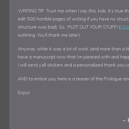
WRITING TIP: Trust me when I say this, kids. It’s true th
edit 500 horrible pages of writing if you have no struc
structure was bad). So…PLOT OUT YOUR STUFF! (
Clic
outlining. You’ll thank me later.)
Anyway, while it was a lot of work (and more than a litt
have a manuscript now that I’m pleased with and happy t
I will send y’all stickers and a personalized thank you ca
AND to entice you, here is a teaser of the Prologue an
Enjoy!
– 