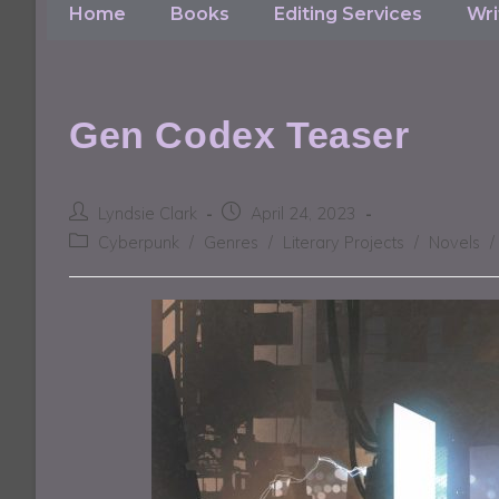
Home
Books
Editing Services
Wri
Gen Codex Teaser
Lyndsie Clark
April 24, 2023
Cyberpunk
/
Genres
/
Literary Projects
/
Novels
/