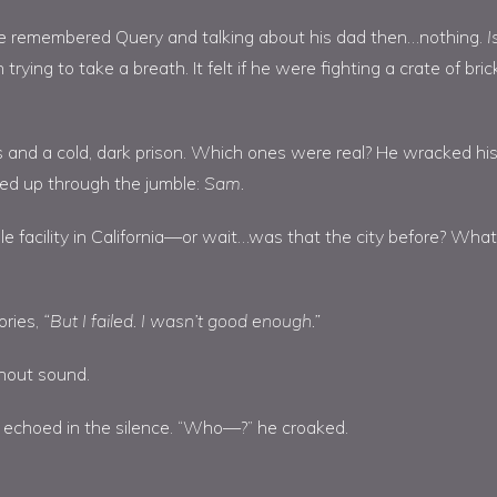
. He remembered Query and talking about his dad then…nothing.
I
trying to take a breath. It felt if he were fighting a crate of bric
s and a cold, dark prison. Which ones were real? He wracked hi
ated up through the jumble:
Sam.
e facility in California—or wait…was that the city before? What
ories,
“But I failed. I wasn’t good enough.”
hout sound.
t echoed in the silence. “Who—?” he croaked.