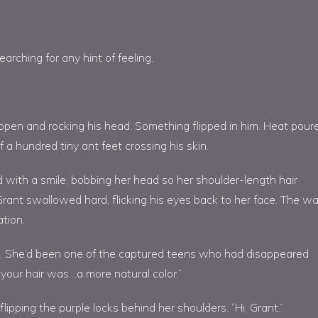
arching for any hint of feeling.
 open and rocking his head. Something flipped in him. Heat pour
 a hundred tiny ant feet crossing his skin.
 with a smile, bobbing her head so her shoulder-length hair
 Grant swallowed hard, flicking his eyes back to her face. The w
ation.
s. She’d been one of the captured teens who had disappeared
your hair was…a more natural color.”
flipping the purple locks behind her shoulders. “Hi, Grant.”