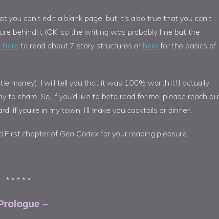
at you can’t edit a blank page, but it’s also true that you can’t
ture behind it (OK, so the writing was probably fine but the
k here
to read about 7 story structures or
here
for the basics of
le money), I will tell you that it was 100% worth it! I actually
o share. So, if you’d like to beta read for me, please reach out
rd. If you’re in my town, I’ll make you cocktails or dinner.
d First chapter of
Gen Codex
for your reading pleasure.
* * * * *
Prologue –