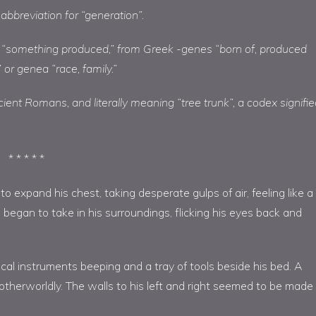
 abbreviation for “generation”.
 “something produced,” from Greek -genes “born of, produced
 or genea “race, family.”
ient Romans, and literally meaning “tree trunk”, a codex signifi
* * * * *
 expand his chest, taking desperate gulps of air, feeling like a
e began to take in his surroundings, flicking his eyes back and
l instruments beeping and a tray of tools beside his bed. A
 otherworldly. The walls to his left and right seemed to be made