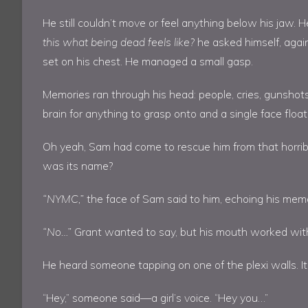
He still couldn’t move or feel anything below his jaw
this what being dead feels like?
he asked himself, again 
set on his chest. He managed a small gasp.
Memories ran through his head: people, cries, gunshot
brain for anything to grasp onto and a single face flo
Oh yeah, Sam had come to rescue him from that horribl
was its name?
“NYMC,”
the face of Sam said to him, echoing his mem
“No…”
Grant wanted to say, but his mouth worked wit
He heard someone tapping on one of the plexi walls. I
“Hey,” someone said—a girl’s voice. “Hey you…”