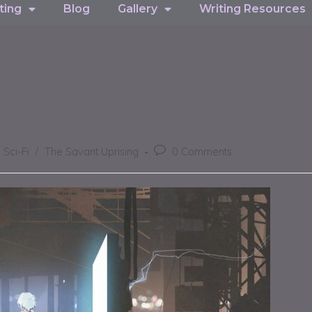
ting
Blog
Gallery
Writing Resources
Sci-Fi
/
The Savant Uprising
0 Comments