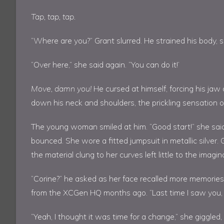
Tap, tap, tap.
“Where are you?” Grant slurred. He strained his body, se
“Over here,” she said again. “You can do it!’
Move, damn you!
He cursed at himself, forcing his jaw
down his neck and shoulders, the prickling sensation of
The young woman smiled at him. “Good start!” she said
bounced. She wore a fitted jumpsuit in metallic silver.
the material clung to her curves left little to the imagin
“Corine?” he asked as her face recalled more memorie
from the XCGen HQ months ago. “Last time I saw you, 
“Yeah, I thought it was time for a change,” she giggled, 