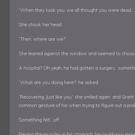
“When they took you, we all thought you were dead
She shook her head.
“Then, where are we?”
She leaned against the window and seemed to choose h
A hospital?
Oh yeah, he had gotten a surgery…somethi
“What are
you
doing here?” he asked.
“Recovering. Just like you,” she smiled again, and Grant
common gesture of his when trying to figure out a pro
Something felt…
off.
Flexing the muscles in his stomach, he could now mov