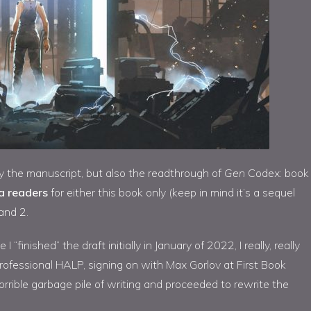
ly the manuscript, but also the readthrough of
Gen
Codex: book
a readers
for either this book only (keep in mind it’s a sequel
 and 2.
“finished” the draft initially in January of 2022, I really, really
 professional HALP, signing on with Max Gorlov at First Book
rrible garbage pile of writing and proceeded to rewrite the