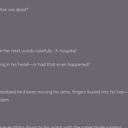
…Are we dead?”
er next words carefully. “A hospital.”
ng in his head—or had that even happened?
 realized he’d been moving his arms, fingers buried into his hair
blem.
e everything down to his waist with the same tingle running