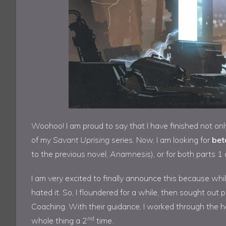
Woohoo! I am proud to say that I have finished not on
of my
Savant Uprising
series. Now, I am looking for
bet
to the previous novel,
Anamnesis
), or for both parts 1
I am very excited to finally announce this because while I 
hated it. So, I floundered for a while, then sought out
Coaching. With their guidance, I worked through the ho
nd
whole thing a 2
time.