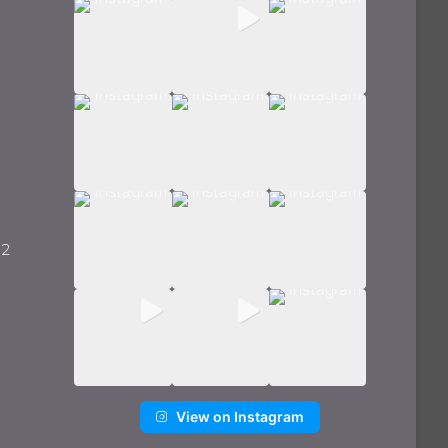
 2
View on Instagram