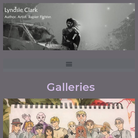
Galleries