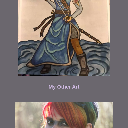
My Other Art