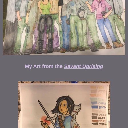
My Art from the
Savant Uprising