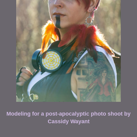
Modeling for a post-apocalyptic photo shoot by
Cassidy Wayant