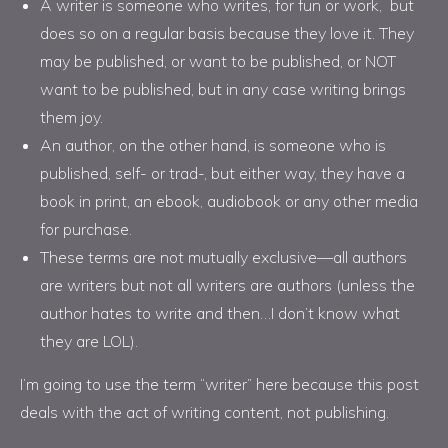
A writer is someone who writes, for fun or work, but
does so on a regular basis because they love it. They
may be published, or want to be published, or NOT
want to be published, but in any case writing brings
them joy.
An author, on the other hand, is someone who is
published, self- or trad-, but either way, they have a
book in print, an ebook, audiobook or any other media
for purchase.
These terms are not mutually exclusive—all authors
are writers but not all writers are authors (unless the
author hates to write and then…I don’t know what
they are LOL).
I’m going to use the term “writer” here because this post
deals with the act of writing content, not publishing.