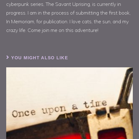
cyberpunk series, The Savant Uprising, is currently in
progress. I am in the process of submitting the first book,
In Memoriam, for publication. I love cats, the sun, and my
crazy life. Come join me on this adventure!
YOU MIGHT ALSO LIKE