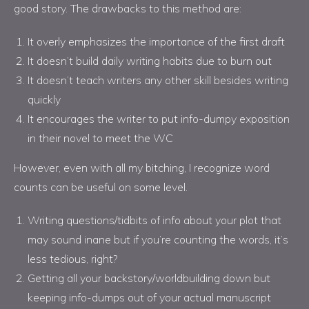
good story. The drawbacks to this method are:
It overly emphasizes the importance of the first draft
It doesn’t build daily writing habits due to burn out
It doesn’t teach writers any other skill besides writing
quickly
It encourages the writer to put info-dumpy exposition
in their novel to meet the WC
However, even with all my bitching, I recognize word
counts can be useful on some level.
Writing questions/tidbits of info about your plot that
may sound inane but if you’re counting the words, it’s
less tedious, right?
Getting all your backstory/worldbuilding down but
keeping info-dumps out of your actual manuscript