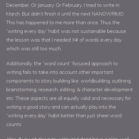
December. Or January. Or February. I tried to write in
March. But didn’t finish it until the next NANOWRIMO.
This has happened to me more than once. Thus the
“writing every day” habit was not sustainable because
the lesson was that I needed X# of words every day
which was still too much.
Additionally, the “word count” focused approach to
writing fails to take into account other important
components to story building like: worldbuilding, outlining,
brainstorming, research, editing, & character development
etc. These aspects are all equally valid and necessary for
writing a good story and can actually play into the
“writing every day” habit better than just sheer word
counts.
Also, if you sit down to write and don’t have a plan, well,