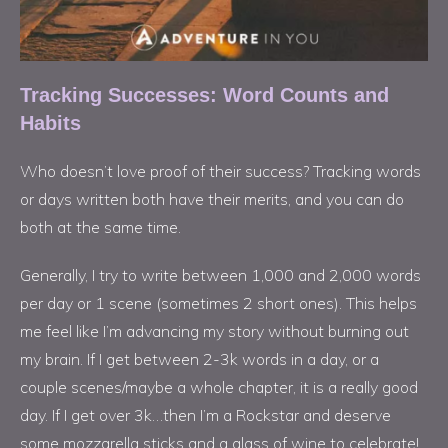
Tracking Successes: Word Counts and
Habits
Who doesn’t love proof of their success? Tracking words
or days written both have their merits, and you can do
both at the same time.
Generally, I try to write between 1,000 and 2,000 words
per day or 1 scene (sometimes 2 short ones). This helps
me feel like I’m advancing my story without burning out
my brain. If I get between 2-3k words in a day, or a
couple scenes/maybe a whole chapter, it is a really good
day. If I get over 3k…then I’m a Rockstar and deserve
some mozzarella sticks and a glass of wine to celebrate!