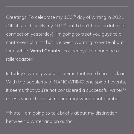
th
Greetings! To celebrate my 100
day of writing in 2021
st
(OK, it’s technically my 101
but I didn’t have an Internet
connection yesterday), I’m going to treat you guys to a
controversial rant that I’ve been wanting to write about
for a while.
Word Counts…
You ready? It’s gonna be a
rollercoaster!
In today’s writing world, it seems that word count is king.
With the popularity of NANOWRIMO and spinoff events,
it seems that you’re not considered a successful writer**
unless you achieve some arbitrary wordcount number.
**Note: I am going to talk briefly about my distinction
between a writer and an author.