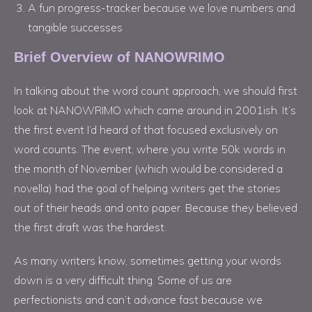
A fun progress-tracker because we love numbers and
tangible successes
Brief Overview of NANOWRIMO
In talking about the word count approach, we should first
look at NANOWRIMO which came around in 2001ish. It’s
the first event I’d heard of that focused exclusively on
word counts. The event, where you write 50k words in
the month of November (which would be considered a
novella) had the goal of helping writers get the stories
out of their heads and onto paper. Because they believed
the first draft was the hardest.
As many writers know, sometimes getting your words
down
is
a very difficult thing. Some of us are
perfectionists and can’t advance fast because we