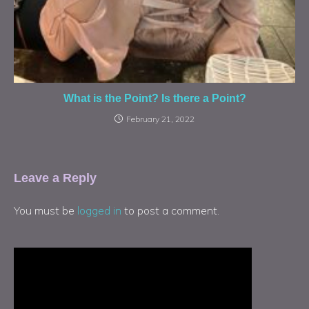
What is the Point? Is there a Point?
February 21, 2022
Leave a Reply
You must be
logged in
to post a comment.