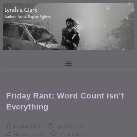
Friday Rant: Word Count isn’t
Everything
Lyndsie Clark
April 30, 2021
Uncategorized
0 Comments