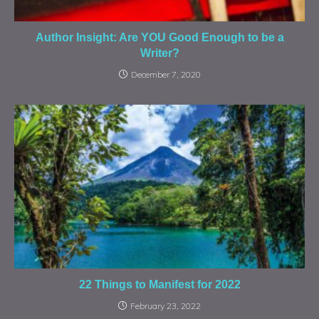
Author Insight: Are YOU Good Enough to be a
Writer?
December 7, 2020
22 Things to Manifest for 2022
February 23, 2022