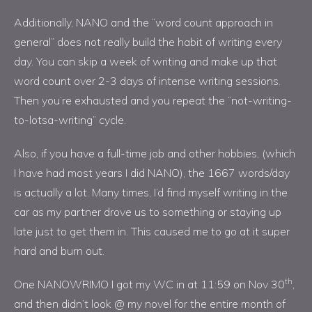
Additionally, NANO and the “word count approach in
general” does not really build the habit of writing every
day. You can skip a week of writing and make up that
word count over 2-3 days of intense writing sessions.
Then you’re exhausted and you repeat the “not-writing-
to-lotsa-writing” cycle.
Also, if you have a full-time job and other hobbies, (which
I have had most years I did NANO), the 1667 words/day
is actually a lot. Many times, I’d find myself writing in the
car as my partner drove us to something or staying up
late just to get them in. This caused me to go at it super
hard and burn out.
th
One NANOWRIMO I got my WC in at 11:59 on Nov 30
,
and then didn’t look @ my novel for the entire month of