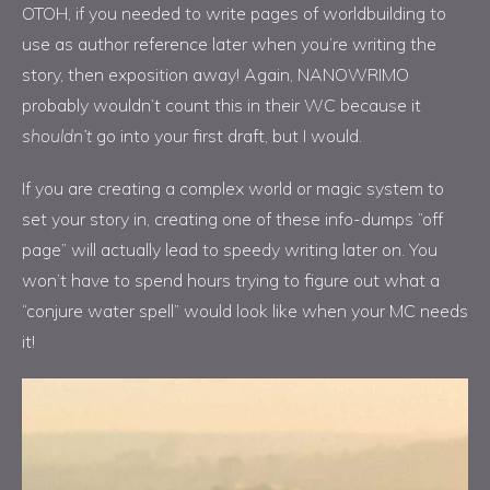
OTOH, if you needed to write pages of worldbuilding to
use as author reference later when you’re writing the
story, then exposition away! Again, NANOWRIMO
probably wouldn’t count this in their WC because it
shouldn’t
go into your first draft, but I would.
If you are creating a complex world or magic system to
set your story in, creating one of these info-dumps “off
page” will actually lead to speedy writing later on. You
won’t have to spend hours trying to figure out what a
“conjure water spell” would look like when your MC needs
it!