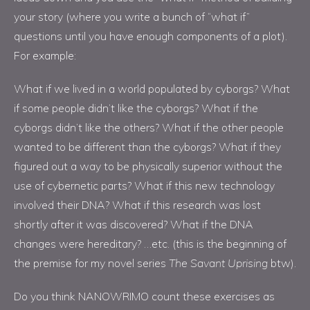
your story (where you write a bunch of “what if”
questions until you have enough components of a plot).
For example:
What if we lived in a world populated by cyborgs? What
if some people didn’t like the cyborgs? What if the
cyborgs didn’t like the others? What if the other people
wanted to be different than the cyborgs? What if they
figured out a way to be physically superior without the
use of cybernetic parts? What if this new technology
involved their DNA? What if this research was lost
shortly after it was discovered? What if the DNA
changes were hereditary? …etc. (this is the beginning of
the premise for my novel series
The Savant Uprising
btw).
Do you think NANOWRIMO count these exercises as