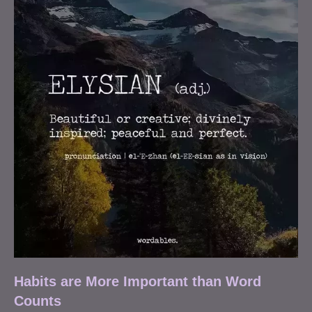
Habits are More Important than Word
Counts