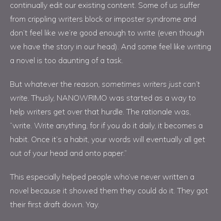
continually edit our existing content. Some of us suffer
from crippling writers block or imposter syndrome and
don’t feel like we’re good enough to write (even though
we have the story in our head). And some feel like writing
a novel is too daunting of a task.
But whatever the reason
, sometimes writers just can’t
write.
Thusly, NANOWRIMO was started as a way to
help writers get over that hurdle. The rationale was,
“write. Write anything, for if you do it daily, it becomes a
habit. Once it’s a habit, your words will eventually all get
out of your head and onto paper.”
This especially helped people who’ve never written a
novel because it showed them they could do it. They got
their first draft down. Yay.