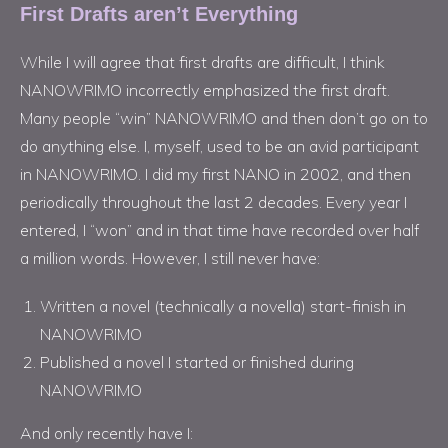
First Drafts aren’t Everything
While I will agree that first drafts are difficult, I think
NANOWRIMO incorrectly emphasized the first draft.
Many people “win” NANOWRIMO and then don’t go on to
do anything else. I, myself, used to be an avid participant
in NANOWRIMO. I did my first NANO in 2002, and then
periodically throughout the last 2 decades. Every year I
entered, I “won” and in that time have recorded over half
a million words. However, I still never have:
Written a novel (technically a novella) start-finish in
NANOWRIMO
Published a novel I started or finished during
NANOWRIMO
And only recently have I: