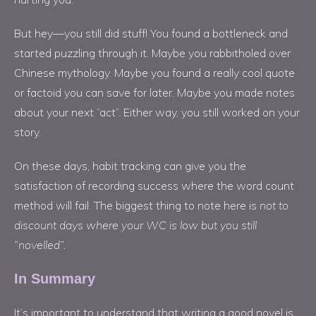
But hey—you still did stuff! You found a bottleneck and
started puzzling through it. Maybe you rabbitholed over
Chinese mythology. Maybe you found a really cool quote
or factoid you can save for later. Maybe you made notes
about your next “act”. Either way, you still worked on your
story.
On these days, habit tracking can give you the
satisfaction of recording success where the word count
method will fail. The biggest thing to note here is
not to
discount days where your WC is low but you still
“novelled”.
In Summary
It’s important to understand that writing a good novel is