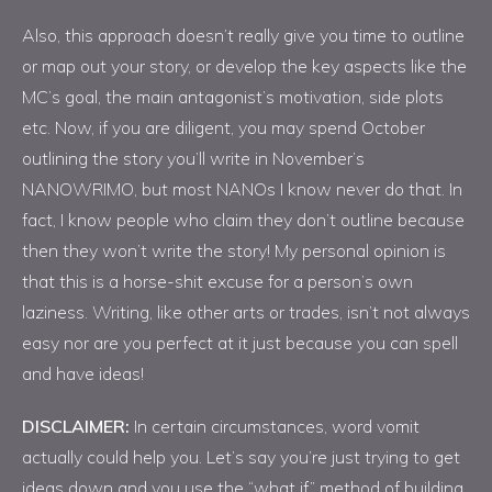
Also, this approach doesn’t really give you time to outline
or map out your story, or develop the key aspects like the
MC’s goal, the main antagonist’s motivation, side plots
etc. Now, if you are diligent, you may spend October
outlining the story you’ll write in November’s
NANOWRIMO, but most NANOs I know never do that. In
fact, I know people who claim they don’t outline because
then they won’t write the story! My personal opinion is
that this is a horse-shit excuse for a person’s own
laziness. Writing, like other arts or trades, isn’t not always
easy nor are you perfect at it just because you can spell
and have ideas!
DISCLAIMER:
In certain circumstances, word vomit
actually could help you. Let’s say you’re just trying to get
ideas down and you use the “what if” method of building