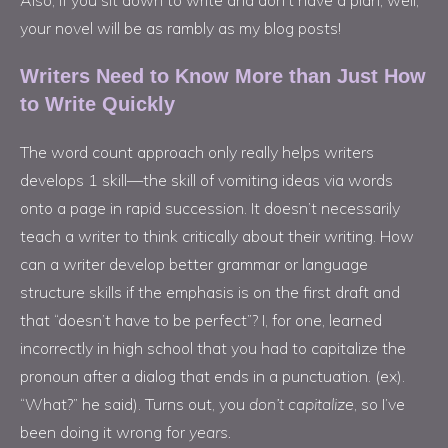
your novel will be as rambly as my blog posts!
Writers Need to Know More than Just How
to Write Quickly
The word count approach only really helps writers
develops 1 skill—the skill of vomiting ideas via words
onto a page in rapid succession. It doesn’t necessarily
teach a writer to think critically about their writing. How
can a writer develop better grammar or language
structure skills if the emphasis is on the first draft and
that “doesn’t have to be perfect”? I, for one, learned
incorrectly in high school that you had to capitalize the
pronoun after a dialog that ends in a punctuation. (ex).
“What?” he said). Turns out, you
don’t capitalize
, so I’ve
been doing it wrong for
years.