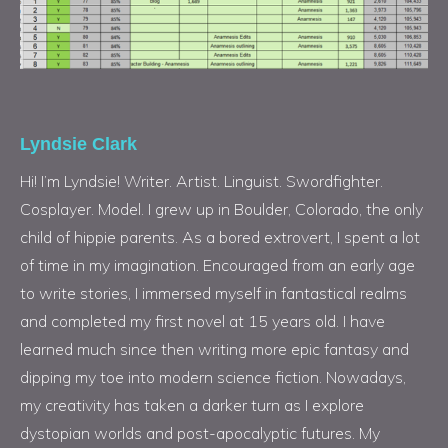
Lyndsie Clark
Hi! I’m Lyndsie! Writer. Artist. Linguist. Swordfighter.
Cosplayer. Model. I grew up in Boulder, Colorado, the only
child of hippie parents. As a bored extrovert, I spent a lot
of time in my imagination. Encouraged from an early age
to write stories, I immersed myself in fantastical realms
and completed my first novel at 15 years old. I have
learned much since then writing more epic fantasy and
dipping my toe into modern science fiction. Nowadays,
my creativity has taken a darker turn as I explore
dystopian worlds and post-apocalyptic futures. My