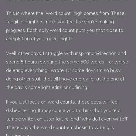
This is where the “word count” high comes from. These
tangible numbers make you feel like you’re making
progress. Each daily word count puts you that close to
completion of your novel, right?
Well, other days, I struggle with inspiration/direction and
spend 5 hours rewriting the same 500 words—or worse
deleting everything I wrote. Or some days I’m so busy
doing other stuff that all I have energy for at the end of
the day is some light edits or outlining.
If you just focus on word counts, these days will feel
disheartening. It may cause you to think that you’re a
terrible writer, an utter failure, and “why do I even write?!”
These days the word count emphasis to writing is
hurting you.