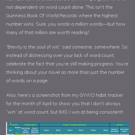
not dependent on word count alone. This isn’t the
Guinness Book Of World Records where the highest
number wins. Sure, you wrote a million words—but how
many of that million are worth reading?
“Brevity is the soul of wit,” said someone, somewhere. So
instead of distressing over your lack of word count,
celebrate the fact that you’re still making progress. You’re
thinking about your novel as more than just the number
of words on a page.
Also, here’s a screenshot from my GYWO habit tracker
for the month of April to show you that I don’t always
“win” at word count, but IMO, I win at being consistent!