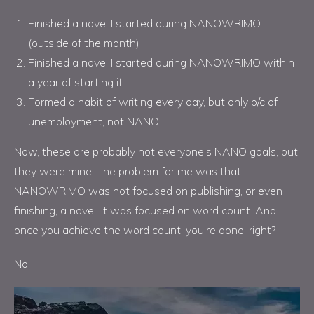
Finished a novel I started during NANOWRIMO
(outside of the month)
Finished a novel I started during NANOWRIMO within
a year of starting it.
Formed a habit of writing every day, but only b/c of
unemployment, not NANO
Now, these are probably not everyone’s NANO goals, but
they were mine. The problem for me was that
NANOWRIMO was not focused on publishing, or even
finishing, a novel. It was focused on word count. And
once you achieve the word count, you’re done, right?
No.