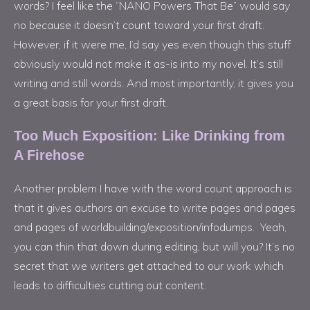
words? I feel like the “NANO Powers That Be” would say
no because it doesn’t count toward your first draft.
However, if it were me, I’d say yes even though this stuff
obviously would not make it as-is into my novel. It’s still
writing and still words. And most importantly, it gives you
a great basis for your first draft.
Too Much Exposition: Like Drinking from
A Firehose
Another problem I have with the word count approach is
that it gives authors an excuse to write pages and pages
and pages of worldbuilding/exposition/infodumps. Yeah,
you can thin that down during editing, but will you? It’s no
secret that we writers get attached to our work which
leads to difficulties cutting out content.