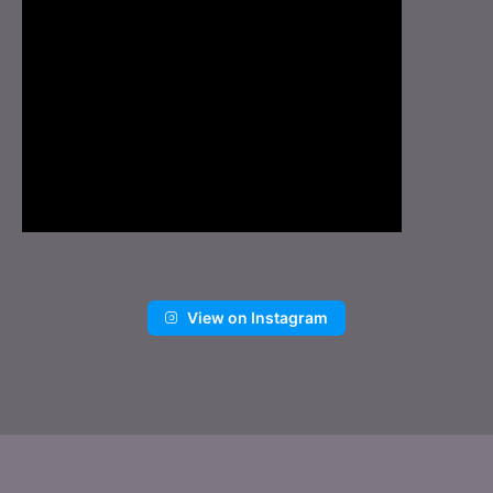
View on Instagram