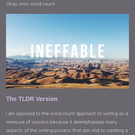
Okay, onto word count.
The TLDR Version
I am opposed to the word count approach to writing as a
measure of success because it deemphasizes many
aspects of the writing process that are vital to creating a