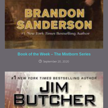
Book of the Week – The Mistborn Series
September 20, 2020