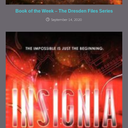
Book of the Week – The Dresden Files Series
September 14, 2020