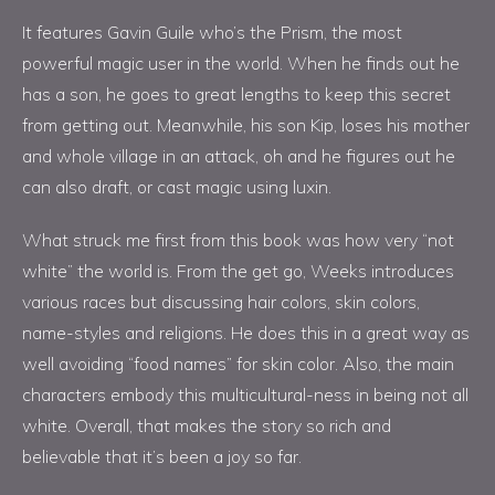
It features Gavin Guile who’s the Prism, the most
powerful magic user in the world. When he finds out he
has a son, he goes to great lengths to keep this secret
from getting out. Meanwhile, his son Kip, loses his mother
and whole village in an attack, oh and he figures out he
can also draft, or cast magic using luxin.
What struck me first from this book was how very “not
white” the world is. From the get go, Weeks introduces
various races but discussing hair colors, skin colors,
name-styles and religions. He does this in a great way as
well avoiding “food names” for skin color. Also, the main
characters embody this multicultural-ness in being not all
white. Overall, that makes the story so rich and
believable that it’s been a joy so far.