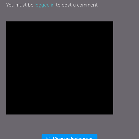
You must be
logged in
to post a comment.
View on Instagram