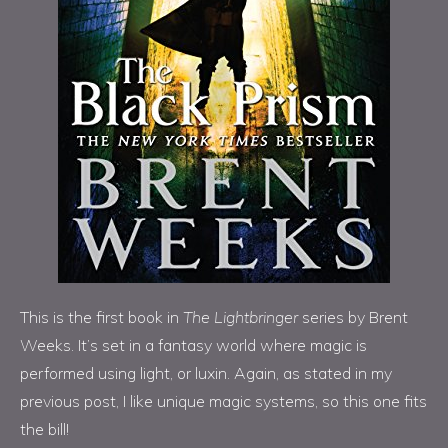
This is the first book in
The Lightbringer
series by Brent
Weeks. It’s set in a fantasy world where magic is
performed using light, or luxin. Again, as stated in my
previous post, I like unique magic systems, so this one fits
the bill!