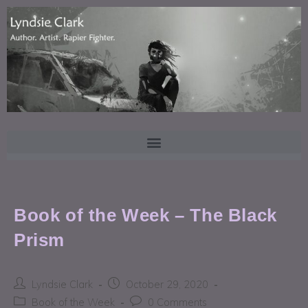
Book of the Week – The Black
Prism
Lyndsie Clark
October 29, 2020
Book of the Week
0 Comments