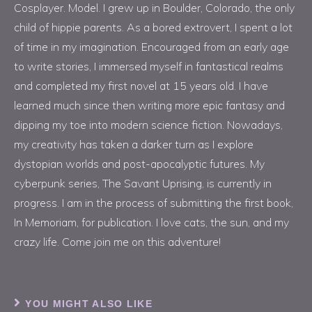
Cosplayer. Model. I grew up in Boulder, Colorado, the only
child of hippie parents. As a bored extrovert, I spent a lot
of time in my imagination. Encouraged from an early age
to write stories, I immersed myself in fantastical realms
and completed my first novel at 15 years old. I have
learned much since then writing more epic fantasy and
dipping my toe into modern science fiction. Nowadays,
my creativity has taken a darker turn as I explore
dystopian worlds and post-apocalyptic futures. My
cyberpunk series, The Savant Uprising, is currently in
progress. I am in the process of submitting the first book,
In Memoriam, for publication. I love cats, the sun, and my
crazy life. Come join me on this adventure!
YOU MIGHT ALSO LIKE