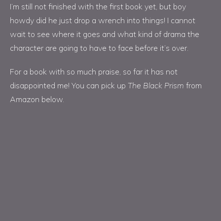
I’m still not finished with the first book yet, but boy
howdy did he just drop a wrench into things! I cannot
wait to see where it goes and what kind of drama the
character are going to have to face before it’s over.
For a book with so much praise, so far it has not
disappointed me! You can pick up
The Black Prism
from
Amazon below.