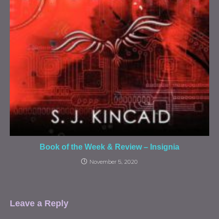
Book of the Week & Review – Insignia
November 5, 2020
Leave a Reply