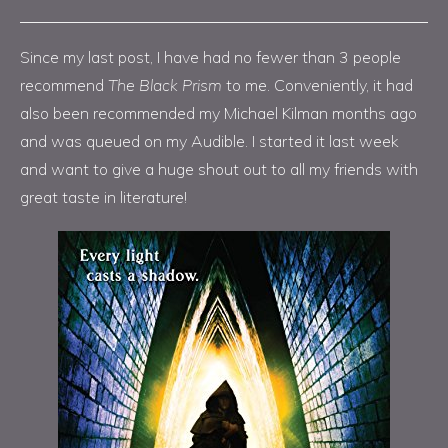
Since my last post, I have had no fewer than 3 people
recommend
The Black Prism
to me. Conveniently, it had
also been recommended my Michael Kilman months ago
and was queued on my Audible. I started it last week
and want to give a huge shout out to all my friends with
great taste in literature!