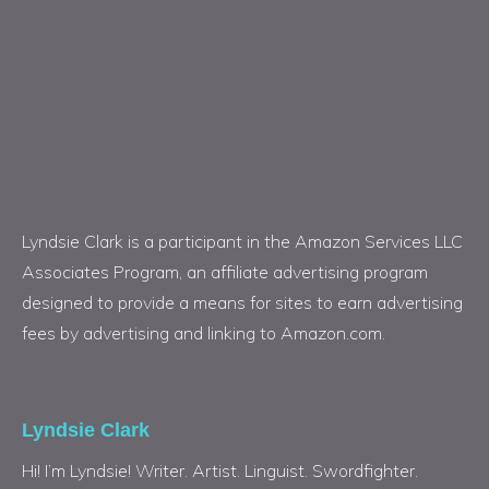
Lyndsie Clark is a participant in the Amazon Services LLC
Associates Program, an affiliate advertising program
designed to provide a means for sites to earn advertising
fees by advertising and linking to Amazon.com.
Lyndsie Clark
Hi! I’m Lyndsie! Writer. Artist. Linguist. Swordfighter.