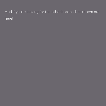
And if you’re looking for the other books, check them out
here!