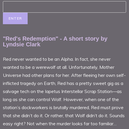
"Red's Redemption" - A short story by
Lyndsie Clark
Red never wanted to be an Alpha. In fact, she never
wanted to be a werewolf at all. Unfortunately, Mother
Universe had other plans for her. After fleeing her own self-
inflicted tragedy on Earth, Red has a pretty sweet gig as a
salvage tech on the Iapetus Interstellar Scrap Station—as
long as she can control Wolf. However, when one of the
station’s dockworkers is brutally murdered, Red must prove
that she didn’t do it. Or rather, that Wolf didn’t do it. Sounds
easy right? Not when the murder looks far too familiar…