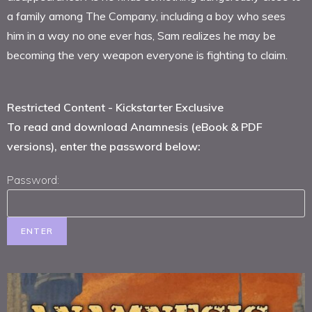
a family among The Company, including a boy who sees
him in a way no one ever has, Sam realizes he may be
becoming the very weapon everyone is fighting to claim.
Restricted Content - Kickstarter Exclusive
To read and download Anamnesis (eBook & PDF
versions), enter the password below:
Password: