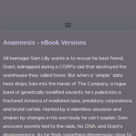
Anamnesis - eBook Versions
All teenager Sam Lilly wants is to rescue his best friend,
Grant, kidnapped during a CORPs raid that destroyed the
warehouse they called home. But when a “simple” data
heist drops Sam into the hands of The Company, a rogue
band of genetically modified savants, he’s pulled into a
fractured America of irradiated ruins, predatory corporations,
and brutal cartels. Hunted by a relentless assassin and
shaken by changes in his own body he can’t explain, Sam
uncovers secrets tied to the raids, his DNA, and Grant’s
disappearance. As he finds something dangerously close to