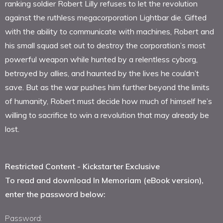
ranking soldier Robert Lilly refuses to let the revolution
against the ruthless megacorporation Lightbar die. Gifted
with the ability to communicate with machines, Robert and
his small squad set out to destroy the corporation’s most
powerful weapon while hunted by a relentless cyborg,
betrayed by allies, and haunted by the lives he couldn’t
save. But as the war pushes him further beyond the limits
of humanity, Robert must decide how much of himself he’s
willing to sacrifice to win a revolution that may already be
lost.
Restricted Content - Kickstarter Exclusive
To read and download In Memoriam (eBook version),
enter the password below:
Password: