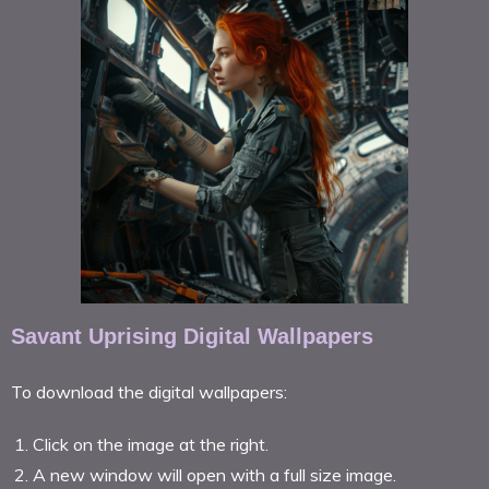
Savant Uprising Digital Wallpapers
To download the digital wallpapers:
Click on the image at the right.
A new window will open with a full size image.