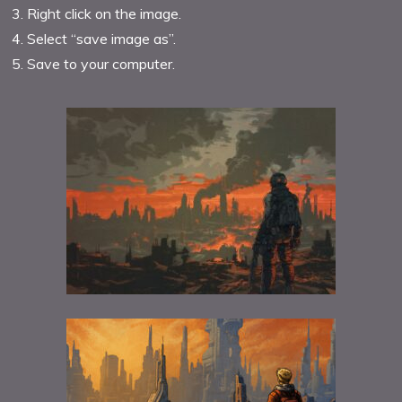
Right click on the image.
Select “save image as”.
Save to your computer.