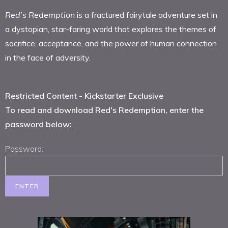
Red
’s Redemption
is a fractured fairytale adventure set in
a dystopian, star-faring world that explores the themes of
sacrifice, acceptance, and the power of human connection
in the face of adversity.
Restricted Content - Kickstarter Exclusive
To read and download Red's Redemption, enter the
password below:
Password: