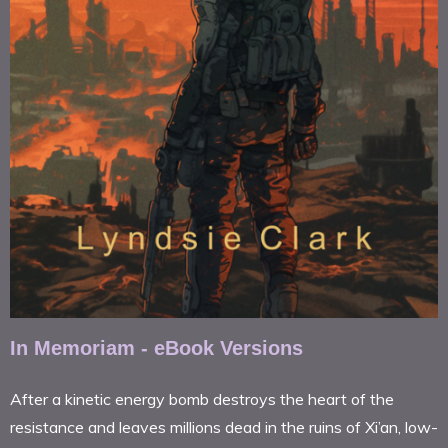
In Memoriam - eBook Versions
After a kinetic energy bomb destroys the heart of the
resistance and leaves millions dead in the ruins of Xi’an, low-